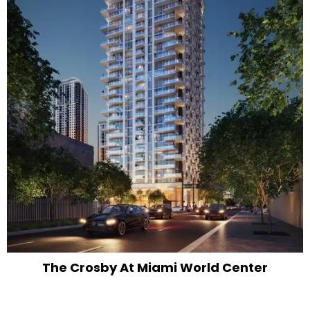
The Crosby At Miami World Center