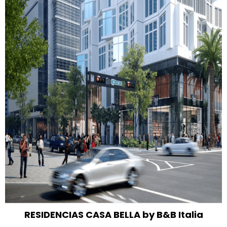
RESIDENCIAS CASA BELLA by B&B Italia