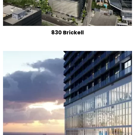
830 Brickell