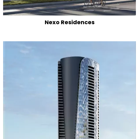
Nexo Residences