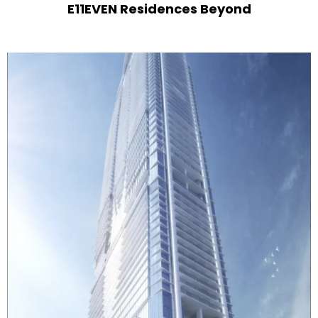
E11EVEN Residences Beyond