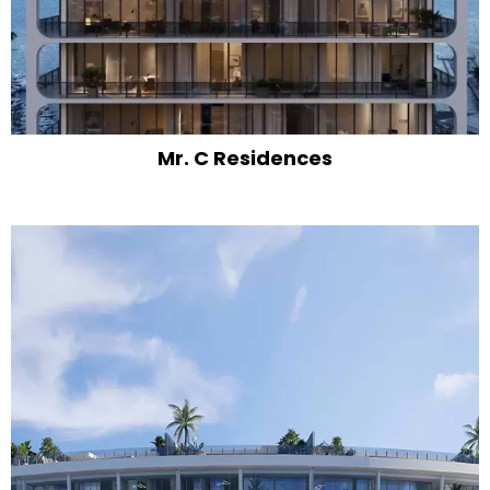
Mr. C Residences