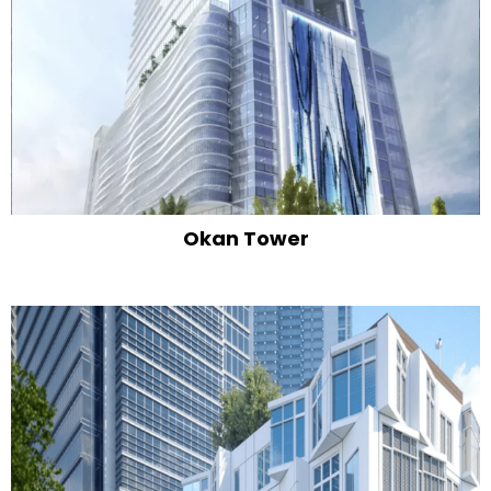
Okan Tower