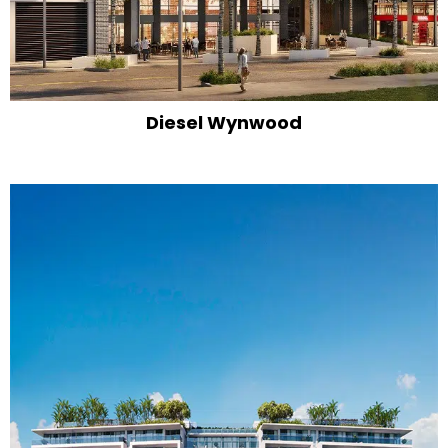
Diesel Wynwood