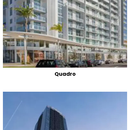
Quadro