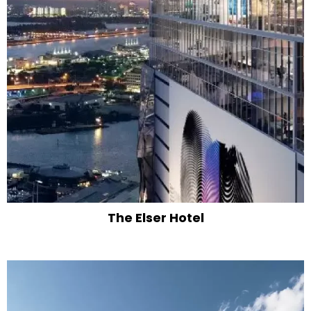
The Elser Hotel