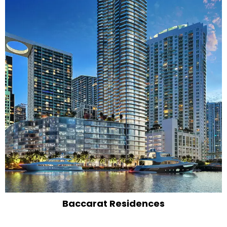
Baccarat Residences