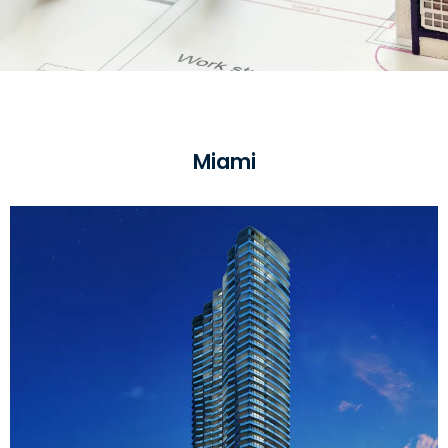
Miami