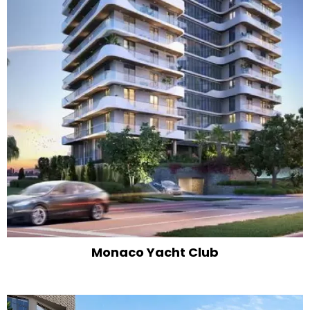
Monaco Yacht Club