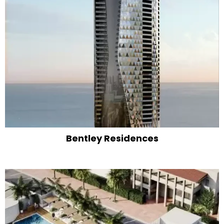
Bentley Residences