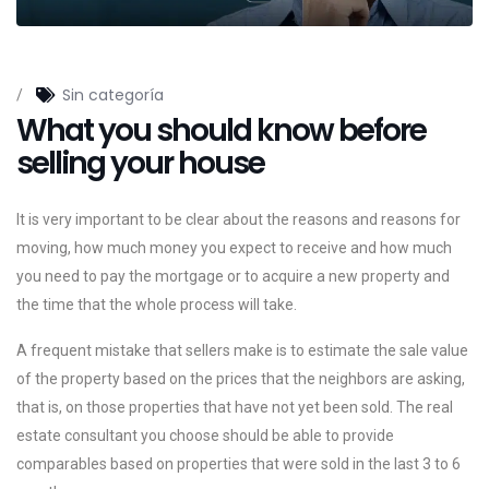
Sin categoría
/
What you should know before
selling your house
It is very important to be clear about the reasons and reasons for
moving, how much money you expect to receive and how much
you need to pay the mortgage or to acquire a new property and
the time that the whole process will take.
A frequent mistake that sellers make is to estimate the sale value
of the property based on the prices that the neighbors are asking,
that is, on those properties that have not yet been sold. The real
estate consultant you choose should be able to provide
comparables based on properties that were sold in the last 3 to 6