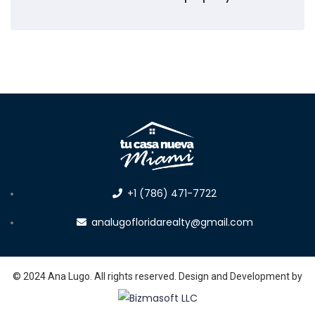
+1 (786) 471-7722
analugofloridarealty@gmail.com
© 2024 Ana Lugo. All rights reserved. Design and Development by