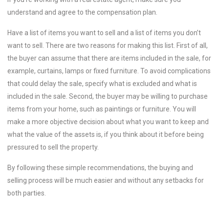
understand and agree to the compensation plan.
Have a list of items you want to sell and a list of items you don’t
want to sell. There are two reasons for making this list. First of all,
the buyer can assume that there are items included in the sale, for
example, curtains, lamps or fixed furniture. To avoid complications
that could delay the sale, specify what is excluded and what is
included in the sale. Second, the buyer may be willing to purchase
items from your home, such as paintings or furniture. You will
make a more objective decision about what you want to keep and
what the value of the assets is, if you think about it before being
pressured to sell the property.
By following these simple recommendations, the buying and
selling process will be much easier and without any setbacks for
both parties.