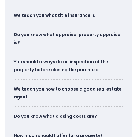
We teach you what title insurance is
Do you know what appraisal property appraisal
is?
You should always do an inspection of the
property before closing the purchase
We teach you how to choose a good real estate
agent
Do you know what closing costs are?
How much should I offer for a property?