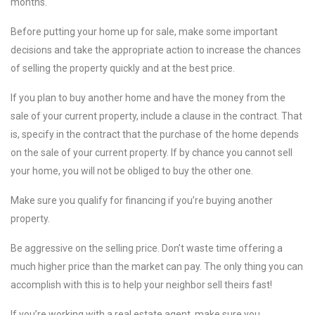
months.
Before putting your home up for sale, make some important
decisions and take the appropriate action to increase the chances
of selling the property quickly and at the best price.
If you plan to buy another home and have the money from the
sale of your current property, include a clause in the contract. That
is, specify in the contract that the purchase of the home depends
on the sale of your current property. If by chance you cannot sell
your home, you will not be obliged to buy the other one.
Make sure you qualify for financing if you’re buying another
property.
Be aggressive on the selling price. Don’t waste time offering a
much higher price than the market can pay. The only thing you can
accomplish with this is to help your neighbor sell theirs fast!
If you’re working with a real estate agent, make sure you