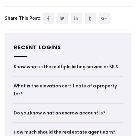
Share This Post:
RECENT LOGINS
Know what is the multiple listing service or MLS
What is the elevation certificate of a property
for?
Do you know what an escrow account is?
How much should the real estate agent earn?