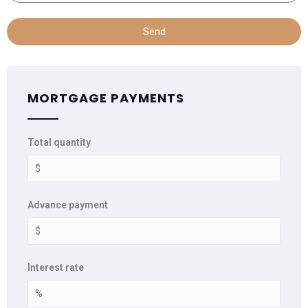
Send
MORTGAGE PAYMENTS
Total quantity
Advance payment
Interest rate