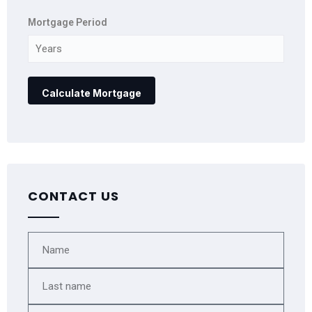
Mortgage Period
CONTACT US