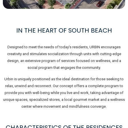
IN THE HEART OF SOUTH BEACH
Designed to meet the needs of today’s residents, URBIN encourages
creativity and stimulates socialization through units with cutting-edge
design, an extensive program of services focused on wellness, and a
social program that engages the community.
Urbin is uniquely positioned as the ideal destination for those seeking to
relax, unwind and reconnect. Our concept offers a complete program to
provide you with well-being while you live and work, taking advantage of
unique spaces, specialized stores, a local gourmet market and a wellness
center where movement and mindfulness converge.
CHARACTERISTICS OF THE RESIDENCES