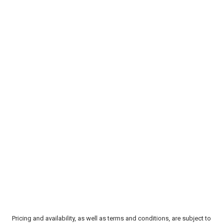
Pricing and availability, as well as terms and conditions, are subject to