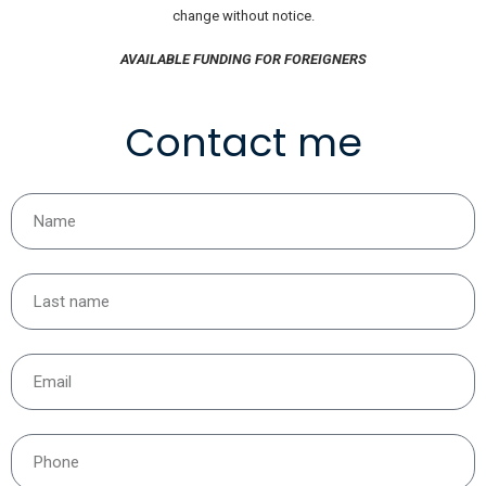
change without notice.
AVAILABLE FUNDING FOR FOREIGNERS
Contact me