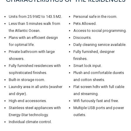
Units from 25.9 M2 to 143.5 M2.
Personal safe in the room.
Less than 5 minutes walk from
Pets Allowed.
the Atlantic Ocean.
Access to social programming.
Plans with an efficient design
Discounts.
for optimal life.
Daily cleaning service available.
Private bathroom with large
Fully furnished, designer
showers.
finishes.
Fully furnished residences with
Smart lock input.
sophisticated finishes.
Plush and comfortable duvets
Built-in storage room.
and cotton sheets.
Laundry area in all units (washer
Flat screen hdtv with full cable
and dryer).
and streaming.
High-end accessories.
Wifi furiously fast and free.
Stainless steel appliances with
Multiple USB ports and power
Energy-Star technology.
outlets.
Individual climate control.