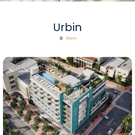
Urbin
Miami