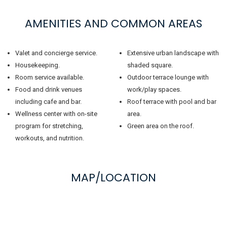
AMENITIES AND COMMON AREAS
Valet and concierge service.
Extensive urban landscape with
Housekeeping.
shaded square.
Room service available.
Outdoor terrace lounge with
Food and drink venues
work/play spaces.
including cafe and bar.
Roof terrace with pool and bar
Wellness center with on-site
area.
program for stretching,
Green area on the roof.
workouts, and nutrition.
MAP/LOCATION