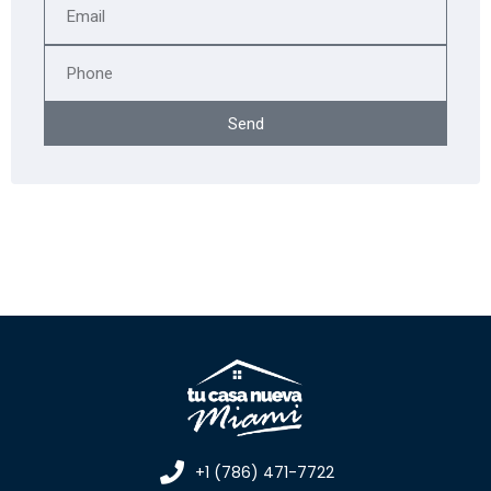
Send
+1 (786) 471-7722