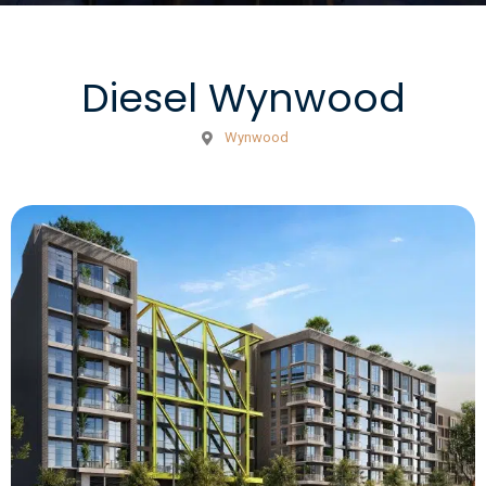
Diesel Wynwood
Wynwood