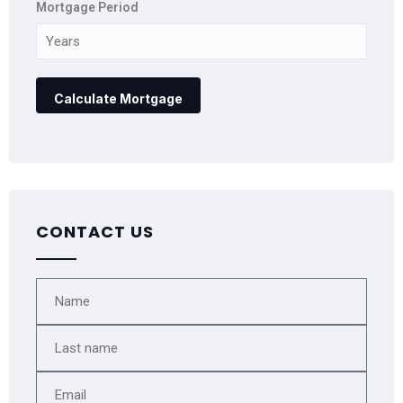
Mortgage Period
CONTACT US