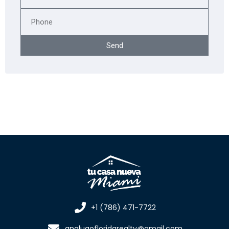
Send
+1 (786) 471-7722
analugofloridarealty@gmail.com