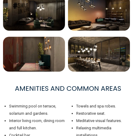
AMENITIES AND COMMON AREAS
Swimming pool on terrace,
Towels and spa robes.
solarium and gardens.
Restorative seat.
Interior living room, dining room
Meditative visual features.
and full kitchen.
Relaxing multimedia
Cocktail bar.
installations.