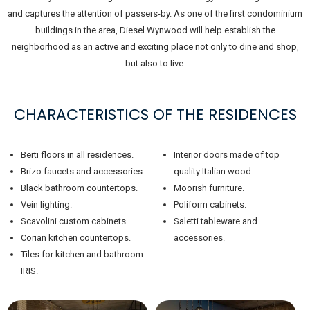
and captures the attention of passers-by. As one of the first condominium
buildings in the area, Diesel Wynwood will help establish the
neighborhood as an active and exciting place not only to dine and shop,
but also to live.
CHARACTERISTICS OF THE RESIDENCES
Berti floors in all residences.
Interior doors made of top
Brizo faucets and accessories.
quality Italian wood.
Black bathroom countertops.
Moorish furniture.
Vein lighting.
Poliform cabinets.
Scavolini custom cabinets.
Saletti tableware and
Corian kitchen countertops.
accessories.
Tiles for kitchen and bathroom
IRIS.