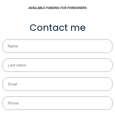
AVAILABLE FUNDING FOR FOREIGNERS
Contact me