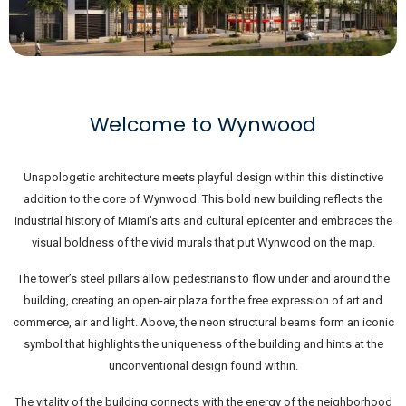
Welcome to Wynwood
Unapologetic architecture meets playful design within this distinctive
addition to the core of Wynwood. This bold new building reflects the
industrial history of Miami’s arts and cultural epicenter and embraces the
visual boldness of the vivid murals that put Wynwood on the map.
The tower’s steel pillars allow pedestrians to flow under and around the
building, creating an open-air plaza for the free expression of art and
commerce, air and light. Above, the neon structural beams form an iconic
symbol that highlights the uniqueness of the building and hints at the
unconventional design found within.
The vitality of the building connects with the energy of the neighborhood