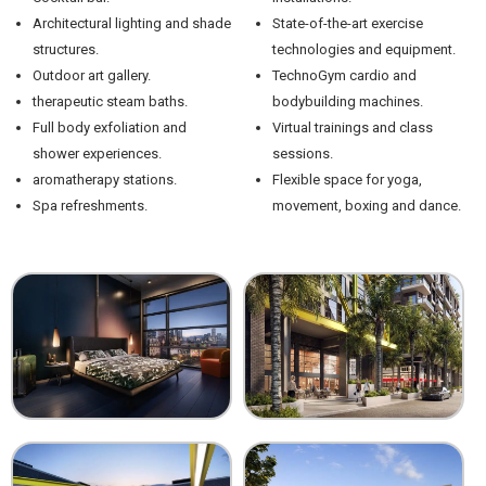
Architectural lighting and shade
State-of-the-art exercise
structures.
technologies and equipment.
Outdoor art gallery.
TechnoGym cardio and
therapeutic steam baths.
bodybuilding machines.
Full body exfoliation and
Virtual trainings and class
shower experiences.
sessions.
aromatherapy stations.
Flexible space for yoga,
Spa refreshments.
movement, boxing and dance.