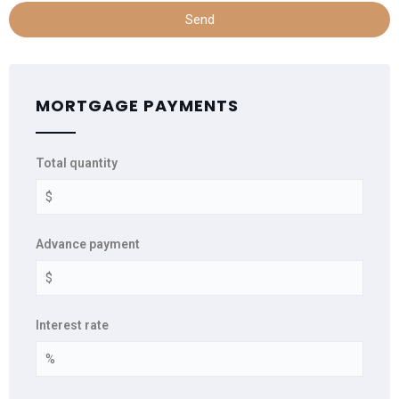
Send
MORTGAGE PAYMENTS
Total quantity
Advance payment
Interest rate