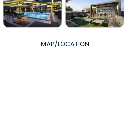
MAP/LOCATION