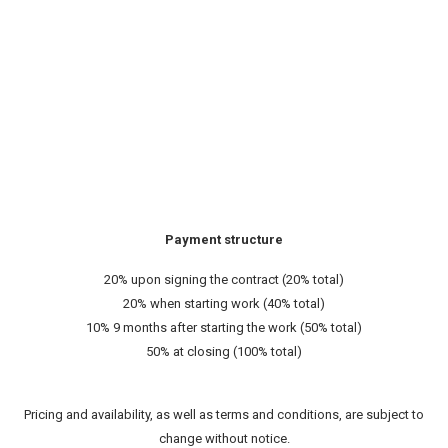
Payment structure
20% upon signing the contract (20% total)
20% when starting work (40% total)
10% 9 months after starting the work (50% total)
50% at closing (100% total)
Pricing and availability, as well as terms and conditions, are subject to
change without notice.