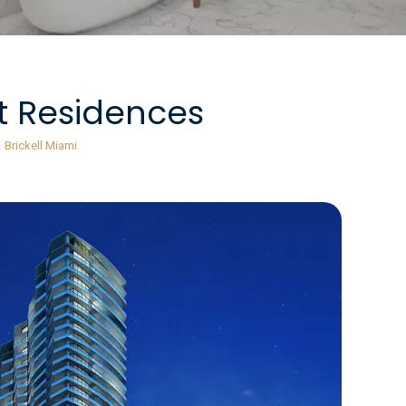
t Residences
Brickell Miami