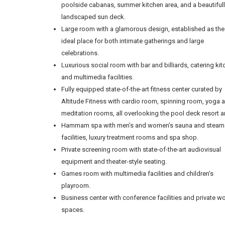
poolside cabanas, summer kitchen area, and a beautiful
landscaped sun deck.
Large room with a glamorous design, established as the
ideal place for both intimate gatherings and large
celebrations.
Luxurious social room with bar and billiards, catering ki
and multimedia facilities.
Fully equipped state-of-the-art fitness center curated by
Altitude Fitness with cardio room, spinning room, yoga 
meditation rooms, all overlooking the pool deck resort a
Hammam spa with men’s and women’s sauna and steam
facilities, luxury treatment rooms and spa shop.
Private screening room with state-of-the-art audiovisual
equipment and theater-style seating.
Games room with multimedia facilities and children’s
playroom.
Business center with conference facilities and private w
spaces.