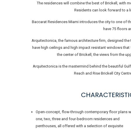
The residences will combine the best of Brickell, with 
Residents can look forward to a li
Baccarat Residences Miami introduces the city to one of th
have 75 floors a
Arquitectonica, the famous architecture firm, designed the 
have high ceilings and high impact resistant windows that
the center of Brickell, the views from the u
Arquitectonica is the mastermind behind the beautiful Gulf
Reach and Rise Brickell City Centr
CHARACTERISTI
Open-concept, flow-through contemporary floor plans w
one, two, three and four-bedroom residences and
penthouses, all offered with a selection of exquisite