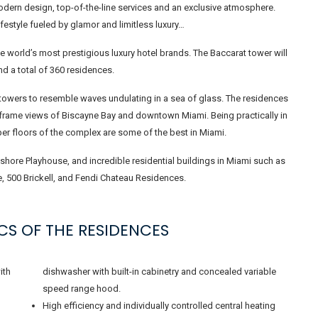
modern design, top-of-the-line services and an exclusive atmosphere.
festyle fueled by glamor and limitless luxury…
e world’s most prestigious luxury hotel brands. The Baccarat tower will
nd a total of 360 residences.
towers to resemble waves undulating in a sea of ​​glass. The residences
 frame views of Biscayne Bay and downtown Miami. Being practically in
pper floors of the complex are some of the best in Miami.
shore Playhouse, and incredible residential buildings in Miami such as
e, 500 Brickell, and Fendi Chateau Residences.
CS OF THE RESIDENCES
ith
dishwasher with built-in cabinetry and concealed variable
speed range hood.
High efficiency and individually controlled central heating