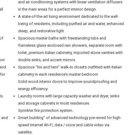
and air conditioning systems with linear ventilation diffusers
ll
in the main areas for a perfect interior design.
A state-of-the-art living environment dedicated to the well-
being of residents, including purified air and water, enhanced
sleep, and restorative light.
of
Spacious master baths with freestanding tubs and
frameless glass-enclosed rain showers, separate room with
toilet, premium Italian cabinetry, imported stone vanities with
rom
double sinks, and accent mirrors.
 and
Spacious “his and hers” walk-in closets outfitted with Italian
 for
cabinetry in each residence’s master bedroom
Solid wood interior doors to improve soundproofing and
energy efficiency.
ls.
Laundry rooms with large capacity washer and dryer, sinks
and storage cabinets in most residences
Sprinkler fire protection system.
s and
Smart building” of advanced technology pre-wired for high-
speed Internet Wi-Fi, data / voice and cable video via
satellite.