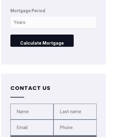
Mortgage Period
CONTACT US