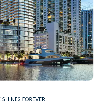
E SHINES FOREVER