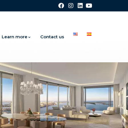
Learn more
Contact us