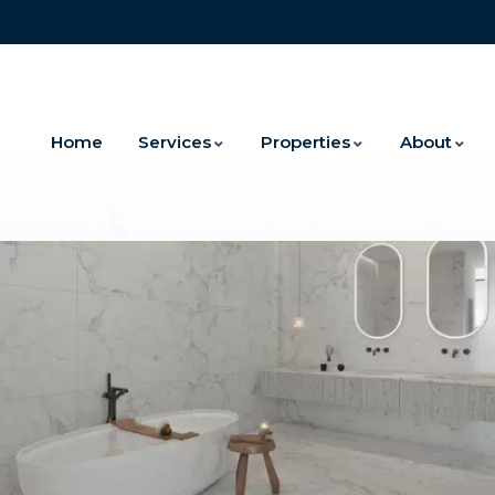
Home
Services
Properties
About