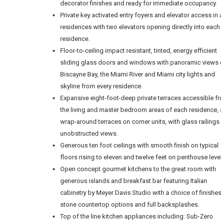
decorator finishes and ready for immediate occupancy.
Private key activated entry foyers and elevator access in a
residences with two elevators opening directly into each
residence.
Floor-to-ceiling impact resistant, tinted, energy efficient
sliding glass doors and windows with panoramic views 
Biscayne Bay, the Miami River and Miami city lights and
skyline from every residence.
Expansive eight-foot-deep private terraces accessible f
the living and master bedroom areas of each residence,
wrap-around terraces on corner units, with glass railings
unobstructed views.
Generous ten foot ceilings with smooth finish on typical
floors rising to eleven and twelve feet on penthouse leve
Open concept gourmet kitchens to the great room with
generous islands and breakfast bar featuring Italian
cabinetry by Meyer Davis Studio with a choice of finishe
stone countertop options and full backsplashes.
Top of the line kitchen appliances including: Sub-Zero