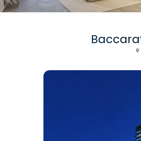
Baccara