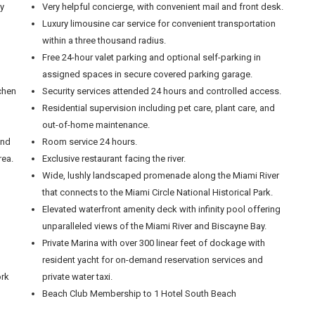
ly
Very helpful concierge, with convenient mail and front desk.
Luxury limousine car service for convenient transportation
within a three thousand radius.
Free 24-hour valet parking and optional self-parking in
assigned spaces in secure covered parking garage.
tchen
Security services attended 24 hours and controlled access.
Residential supervision including pet care, plant care, and
out-of-home maintenance.
and
Room service 24 hours.
rea.
Exclusive restaurant facing the river.
Wide, lushly landscaped promenade along the Miami River
that connects to the Miami Circle National Historical Park.
Elevated waterfront amenity deck with infinity pool offering
unparalleled views of the Miami River and Biscayne Bay.
Private Marina with over 300 linear feet of dockage with
resident yacht for on-demand reservation services and
ork
private water taxi.
Beach Club Membership to 1 Hotel South Beach