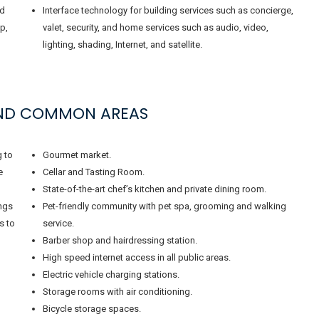
nd
Interface technology for building services such as concierge,
p,
valet, security, and home services such as audio, video,
lighting, shading, Internet, and satellite.
AND COMMON AREAS
g to
Gourmet market.
e
Cellar and Tasting Room.
State-of-the-art chef’s kitchen and private dining room.
ings
Pet-friendly community with pet spa, grooming and walking
s to
service.
Barber shop and hairdressing station.
High speed internet access in all public areas.
Electric vehicle charging stations.
Storage rooms with air conditioning.
Bicycle storage spaces.