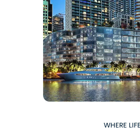
WHERE LIF