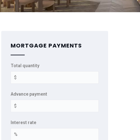
MORTGAGE PAYMENTS
Total quantity
Advance payment
Interest rate