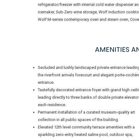
refrigerator/freezer with internal cold water dispenser a
icemaker, Sub-Zero wine storage, Wolf induction cookto
Wolf M-series contemporary oven and steam oven, Cove
AMENITIES 
Secluded and lushly landscaped private entrance leadin
the riverfront arrivals forecourt and elegant porte-cochèr
entrance.
Tastefully decorated entrance foyer with grand high ceil
leading directly to three banks of double private elevator
each residence.
Permanent installation of a curated museum-quality art
collection in all public spaces of the building.
Elevated 12th level community terrace amenities with a
sparkling zero-entry heated saline pool, outdoor spa,